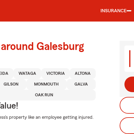
INSURANCE
 around Galesburg
EIDA
WATAGA
VICTORIA
ALTONA
GILSON
MONMOUTH
GALVA
OAK RUN
alue!
s's property like an employee getting injured.