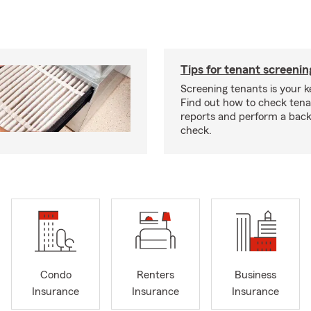
Tips for tenant screenin
Screening tenants is your k
Find out how to check tena
reports and perform a bac
check.
Condo
Renters
Business
Insurance
Insurance
Insurance