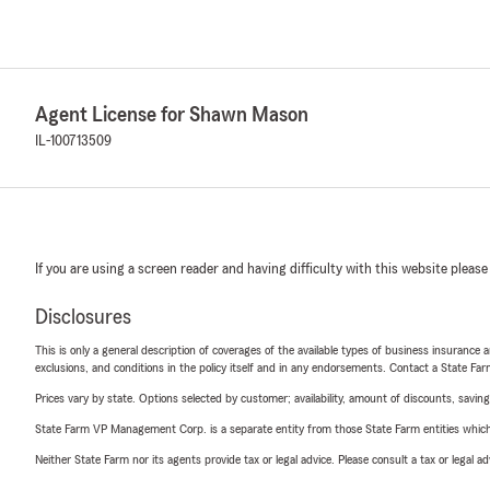
Agent License for Shawn Mason
IL-100713509
If you are using a screen reader and having difficulty with this website please
Disclosures
This is only a general description of coverages of the available types of business insurance a
exclusions, and conditions in the policy itself and in any endorsements. Contact a State F
Prices vary by state. Options selected by customer; availability, amount of discounts, savings
State Farm VP Management Corp. is a separate entity from those State Farm entities which p
Neither State Farm nor its agents provide tax or legal advice. Please consult a tax or legal 