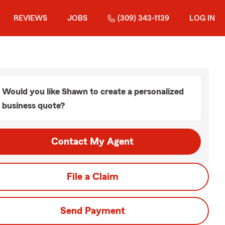
REVIEWS
JOBS
(309) 343-1139
LOG IN
Would you like Shawn to create a personalized
business quote?
Contact My Agent
File a Claim
Send Payment