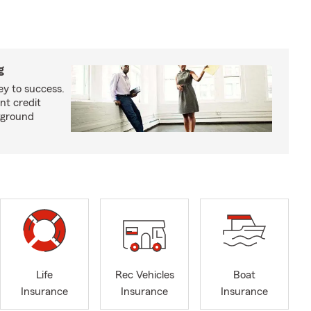
g
ey to success.
nt credit
kground
Life
Rec Vehicles
Boat
Insurance
Insurance
Insurance