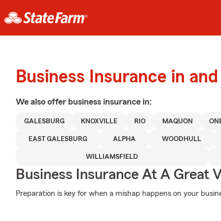
Business Insurance in and
We also offer
business
insurance in:
GALESBURG
KNOXVILLE
RIO
MAQUON
ON
EAST GALESBURG
ALPHA
WOODHULL
WILLIAMSFIELD
Business Insurance At A Great V
Preparation is key for when a mishap happens on your busines