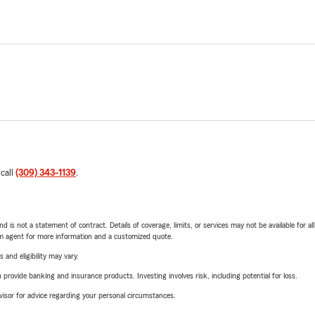
 call
(309) 343-1139
.
nd is not a statement of contract. Details of coverage, limits, or services may not be available for a
arm agent for more information and a customized quote.
 and eligibility may vary.
rovide banking and insurance products. Investing involves risk, including potential for loss.
advisor for advice regarding your personal circumstances.