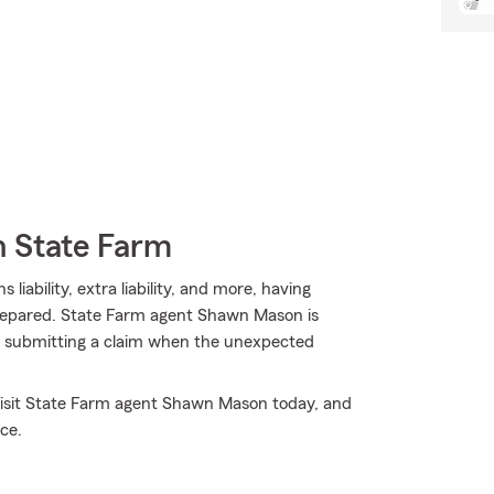
h State Farm
 liability, extra liability, and more, having
prepared. State Farm agent Shawn Mason is
 in submitting a claim when the unexpected
 Visit State Farm agent Shawn Mason today, and
ce.