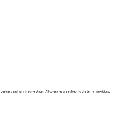
ll business and vary in some states. All coverages are subject to the terms, provisions,