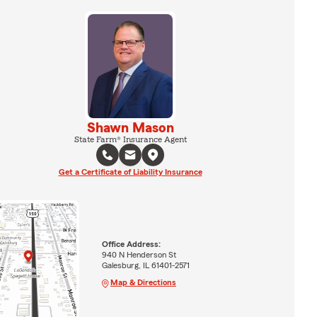
Shawn Mason
State Farm® Insurance Agent
Get a Certificate of Liability Insurance
Office Address:
940 N Henderson St
Galesburg, IL 61401-2571
Map & Directions