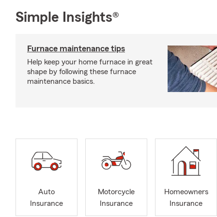
Simple Insights®
Furnace maintenance tips
Help keep your home furnace in great
shape by following these furnace
maintenance basics.
Auto
Motorcycle
Homeowners
Insurance
Insurance
Insurance