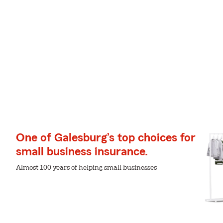
One of Galesburg’s top choices for
small business insurance.
Almost 100 years of helping small businesses