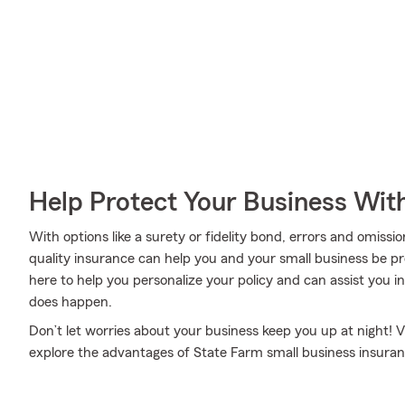
Help Protect Your Business Wit
With options like a surety or fidelity bond, errors and omissions
quality insurance can help you and your small business be 
here to help you personalize your policy and can assist you
does happen.
Don’t let worries about your business keep you up at night!
explore the advantages of State Farm small business insuran